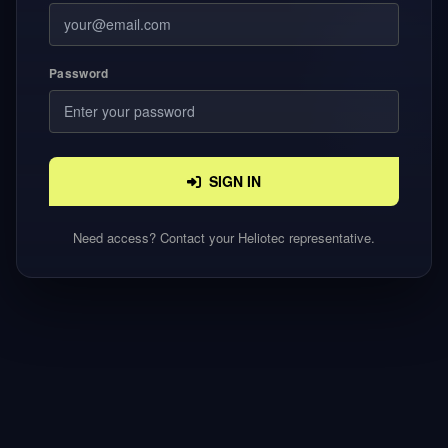
Password
SIGN IN
Need access? Contact your Heliotec representative.