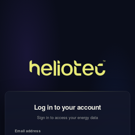
Log in to your account
Sign in to access your energy data
Email address